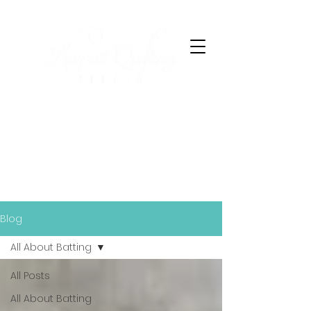
Finished Together
Blog
All About Batting
All Posts
All About Batting