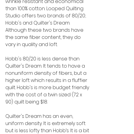
wrinkle resistant and economical 
than 100% cotton. Looped Quilting 
Studio offers two brands of 80/20; 
Hobb's and Quilter's Dream. 
Although these two brands have 
the same fiber content, they do 
vary in quality and loft. 
Hobb's 80/20 is less dense than 
Quilter's Dream. It tends to have a 
nonuniform density of fibers, but a 
higher loft which results in a fluffier 
quilt. Hobb's is more budget friendly 
with the cost of a twin sized (72 x 
90) quilt being $18.
Quilter's Dream has an even, 
uniform density. It is extremely soft 
but is less lofty than Hobb’s. It is a bit 