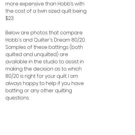
more expensive than Hobb’s with 
the cost of a twin sized quilt being 
$23.
Below are photos that compare 
Hobb's and Quilter's Dream 80/20. 
Samples of these battings (both 
quilted and unquilted) are 
available in the studio to assist in 
making the decision as to which 
80/20 is right for your quilt. I am 
always happy to help if you have 
batting or any other quilting 
questions.