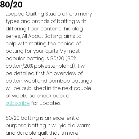
80/20
Looped Quilting Studio offers many 
types and brands of batting with 
differing fiber content. This blog 
series, All About Batting, aims to 
help with making the choice of 
batting for your quilts. My most 
popular batting is 80/20 (80% 
cotton/20% polyester blend), it will 
be detailed first. An overview of 
cotton, wool and bamboo battings 
will be published in the next couple 
of weeks, so check back or 
subscribe
 for updates.
80/20 batting is an excellent all 
purpose batting. It will yield a warm 
and durable quilt that is more 